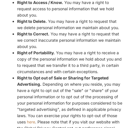
Right to Access / Know.
You may have a right to
request access to personal information that we hold
about you.
Right to Delete.
You may have a right to request that
we delete personal information we maintain about you.
Right to Correct.
You may have a right to request that
we correct inaccurate personal information we maintain
about you.
Right of Portability.
You may have a right to receive a
copy of the personal information we hold about you and
to request that we transfer it to a third party, in certain
circumstances and with certain exceptions.
Right to Opt out of Sale or Sharing for Targeted
Advertising.
Depending on where you reside, you may
have a right to opt out of the "sale" or "share" of your
personal information or to opt out of the processing of
your personal information for purposes considered to be
"targeted advertising", as defined in applicable privacy
laws. You can exercise your rights to opt-out of those
uses
here
. Please note that if you visit our website with