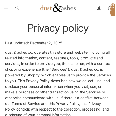
Total
items
in
cart:
0
Privacy policy
Last updated: December 2, 2025
dust & ashes co. operates this store and website, including all
related information, content, features, tools, products and
services, in order to provide you, the customer, with a curated
shopping experience (the "Services"). dust & ashes co. is
powered by Shopify, which enables us to provide the Services
to you. This Privacy Policy describes how we collect, use, and
disclose your personal information when you visit, use, or
make a purchase or other transaction using the Services or
otherwise communicate with us. If there is a conflict between
our Terms of Service and this Privacy Policy, this Privacy
Policy controls with respect to the collection, processing, and
disclosure of your personal information.