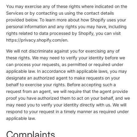
You may exercise any of these rights where indicated on the
Services or by contacting us using the contact details
provided below. To learn more about how Shopify uses your
personal information and any rights you may have, including
rights related to data processed by Shopify, you can visit
https://privacy.shopify.com/en.
We will not discriminate against you for exercising any of
these rights. We may need to verify your identity before we
can process your requests, as permitted or required under
applicable law. In accordance with applicable laws, you may
designate an authorized agent to make requests on your
behalf to exercise your rights. Before accepting such a
request from an agent, we will require that the agent provide
proof you have authorized them to act on your behalf, and we
may need you to verify your identity directly with us. We will
respond to your request in a timely manner as required under
applicable law.
Complaints