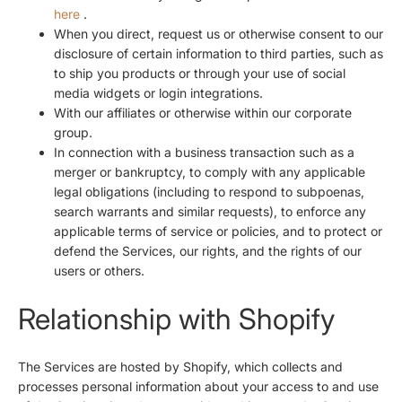
here
.
When you direct, request us or otherwise consent to our
disclosure of certain information to third parties, such as
to ship you products or through your use of social
media widgets or login integrations.
With our affiliates or otherwise within our corporate
group.
In connection with a business transaction such as a
merger or bankruptcy, to comply with any applicable
legal obligations (including to respond to subpoenas,
search warrants and similar requests), to enforce any
applicable terms of service or policies, and to protect or
defend the Services, our rights, and the rights of our
users or others.
Relationship with Shopify
The Services are hosted by Shopify, which collects and
processes personal information about your access to and use