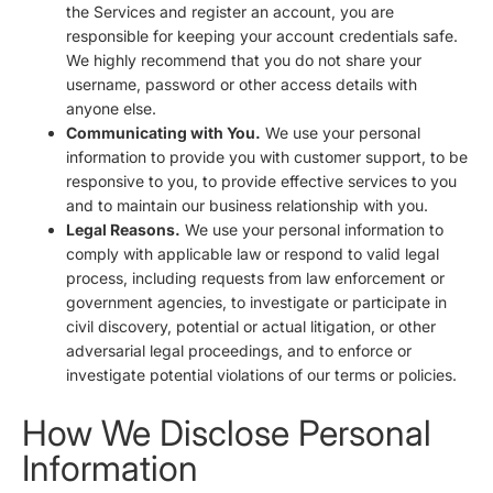
the Services and register an account, you are
responsible for keeping your account credentials safe.
We highly recommend that you do not share your
username, password or other access details with
anyone else.
Communicating with You.
We use your personal
information to provide you with customer support, to be
responsive to you, to provide effective services to you
and to maintain our business relationship with you.
Legal Reasons.
We use your personal information to
comply with applicable law or respond to valid legal
process, including requests from law enforcement or
government agencies, to investigate or participate in
civil discovery, potential or actual litigation, or other
adversarial legal proceedings, and to enforce or
investigate potential violations of our terms or policies.
How We Disclose Personal
Information