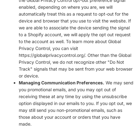
the Global Privacy Control opt-out preference signal
enabled, depending on where you are, we will
automatically treat this as a request to opt-out for the
device and browser that you use to visit the website. If
we are able to associate the device sending the signal
to a Shopify account, we will apply the opt out request
to the account as well. To learn more about Global
Privacy Control, you can visit
https://globalprivacycontrol.org/. Other than the Global
Privacy Control, we do not recognize other "Do Not
Track" signals that may be sent from your web browser
or device.
Managing Communication Preferences.
We may send
you promotional emails, and you may opt out of
receiving these at any time by using the unsubscribe
option displayed in our emails to you. If you opt out, we
may still send you non-promotional emails, such as
those about your account or orders that you have
made.