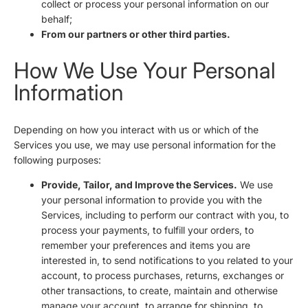
collect or process your personal information on our
behalf;
From our partners or other third parties.
How We Use Your Personal
Information
Depending on how you interact with us or which of the
Services you use, we may use personal information for the
following purposes:
Provide, Tailor, and Improve the Services.
We use
your personal information to provide you with the
Services, including to perform our contract with you, to
process your payments, to fulfill your orders, to
remember your preferences and items you are
interested in, to send notifications to you related to your
account, to process purchases, returns, exchanges or
other transactions, to create, maintain and otherwise
manage your account, to arrange for shipping, to