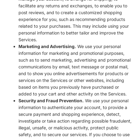
facilitate any returns and exchanges, to enable you to
post reviews, and to create a customized shopping
experience for you, such as recommending products
related to your purchases. This may include using your
personal information to better tailor and improve the
Services.
Marketing and Advertising.
We use your personal
information for marketing and promotional purposes,
such as to send marketing, advertising and promotional
communications by email, text message or postal mail,
and to show you online advertisements for products or
services on the Services or other websites, including
based on items you previously have purchased or
added to your cart and other activity on the Services.
Security and Fraud Prevention.
We use your personal
information to authenticate your account, to provide a
secure payment and shopping experience, detect,
investigate or take action regarding possible fraudulent,
illegal, unsafe, or malicious activity, protect public
safety, and to secure our services. If you choose to use