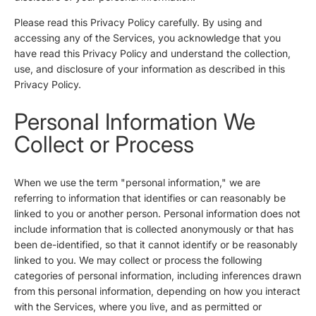
Please read this Privacy Policy carefully. By using and
accessing any of the Services, you acknowledge that you
have read this Privacy Policy and understand the collection,
use, and disclosure of your information as described in this
Privacy Policy.
Personal Information We
Collect or Process
When we use the term "personal information," we are
referring to information that identifies or can reasonably be
linked to you or another person. Personal information does not
include information that is collected anonymously or that has
been de-identified, so that it cannot identify or be reasonably
linked to you. We may collect or process the following
categories of personal information, including inferences drawn
from this personal information, depending on how you interact
with the Services, where you live, and as permitted or