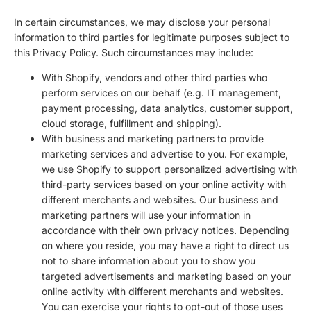
In certain circumstances, we may disclose your personal
information to third parties for legitimate purposes subject to
this Privacy Policy. Such circumstances may include:
With Shopify, vendors and other third parties who
perform services on our behalf (e.g. IT management,
payment processing, data analytics, customer support,
cloud storage, fulfillment and shipping).
With business and marketing partners to provide
marketing services and advertise to you. For example,
we use Shopify to support personalized advertising with
third-party services based on your online activity with
different merchants and websites. Our business and
marketing partners will use your information in
accordance with their own privacy notices. Depending
on where you reside, you may have a right to direct us
not to share information about you to show you
targeted advertisements and marketing based on your
online activity with different merchants and websites.
You can exercise your rights to opt-out of those uses