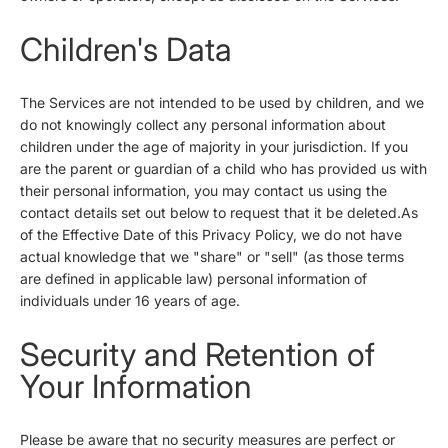
Children's Data
The Services are not intended to be used by children, and we
do not knowingly collect any personal information about
children under the age of majority in your jurisdiction. If you
are the parent or guardian of a child who has provided us with
their personal information, you may contact us using the
contact details set out below to request that it be deleted.As
of the Effective Date of this Privacy Policy, we do not have
actual knowledge that we "share" or "sell" (as those terms
are defined in applicable law) personal information of
individuals under 16 years of age.
Security and Retention of
Your Information
Please be aware that no security measures are perfect or