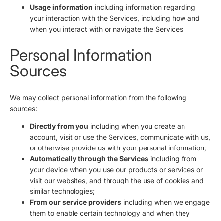
Usage information
including information regarding
your interaction with the Services, including how and
when you interact with or navigate the Services.
Personal Information
Sources
We may collect personal information from the following
sources:
Directly from you
including when you create an
account, visit or use the Services, communicate with us,
or otherwise provide us with your personal information;
Automatically through the Services
including from
your device when you use our products or services or
visit our websites, and through the use of cookies and
similar technologies;
From our service providers
including when we engage
them to enable certain technology and when they