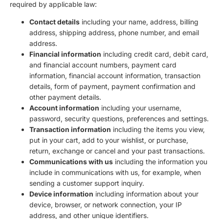
required by applicable law:
Contact details
including your name, address, billing
address, shipping address, phone number, and email
address.
Financial information
including credit card, debit card,
and financial account numbers, payment card
information, financial account information, transaction
details, form of payment, payment confirmation and
other payment details.
Account information
including your username,
password, security questions, preferences and settings.
Transaction information
including the items you view,
put in your cart, add to your wishlist, or purchase,
return, exchange or cancel and your past transactions.
Communications with us
including the information you
include in communications with us, for example, when
sending a customer support inquiry.
Device information
including information about your
device, browser, or network connection, your IP
address, and other unique identifiers.