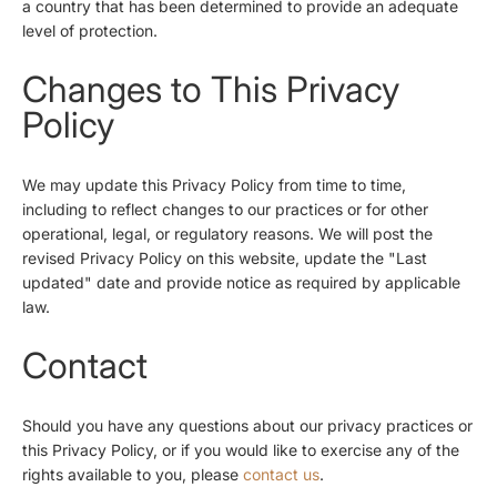
a country that has been determined to provide an adequate
level of protection.
Changes to This Privacy
Policy
We may update this Privacy Policy from time to time,
including to reflect changes to our practices or for other
operational, legal, or regulatory reasons. We will post the
revised Privacy Policy on this website, update the "Last
updated" date and provide notice as required by applicable
law.
Contact
Should you have any questions about our privacy practices or
this Privacy Policy, or if you would like to exercise any of the
rights available to you, please
contact us
.