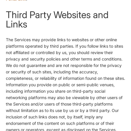
Third Party Websites and
Links
The Services may provide links to websites or other online
platforms operated by third parties. If you follow links to sites
not affiliated or controlled by us, you should review their
privacy and security policies and other terms and conditions.
We do not guarantee and are not responsible for the privacy
or security of such sites, including the accuracy,
completeness, or reliability of information found on these sites.
Information you provide on public or semi-public venues,
including information you share on third-party social
networking platforms may also be viewable by other users of
the Services and/or users of those third-party platforms
without limitation as to its use by us or by a third party. Our
inclusion of such links does not, by itself, imply any
endorsement of the content on such platforms or of their
owners or operators, except as disclosed on the Services.