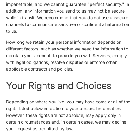
impenetrable, and we cannot guarantee "perfect security." In
addition, any information you send to us may not be secure
while in transit. We recommend that you do not use unsecure
channels to communicate sensitive or confidential information
to us.
How long we retain your personal information depends on
different factors, such as whether we need the information to
maintain your account, to provide you with Services, comply
with legal obligations, resolve disputes or enforce other
applicable contracts and policies.
Your Rights and Choices
Depending on where you live, you may have some or all of the
rights listed below in relation to your personal information.
However, these rights are not absolute, may apply only in
certain circumstances and, in certain cases, we may decline
your request as permitted by law.