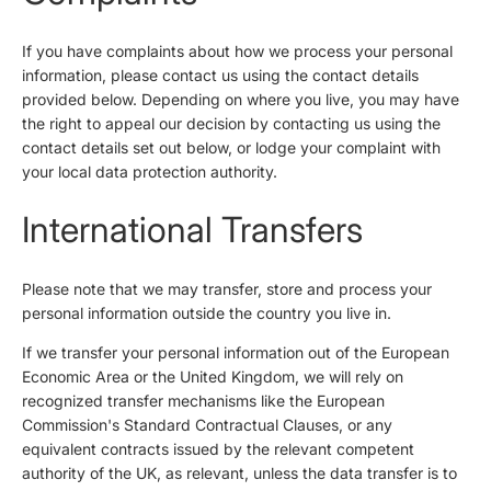
If you have complaints about how we process your personal
information, please contact us using the contact details
provided below. Depending on where you live, you may have
the right to appeal our decision by contacting us using the
contact details set out below, or lodge your complaint with
your local data protection authority.
International Transfers
Please note that we may transfer, store and process your
personal information outside the country you live in.
If we transfer your personal information out of the European
Economic Area or the United Kingdom, we will rely on
recognized transfer mechanisms like the European
Commission's Standard Contractual Clauses, or any
equivalent contracts issued by the relevant competent
authority of the UK, as relevant, unless the data transfer is to