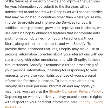
of the Services in order to provide and improve the Services
for you. Information you submit to the Services will be
transmitted to and shared with Shopify as well as third parties
that may be located in countries other than where you reside,
in order to provide and improve the Services for you. In
addition, to help protect, grow, and improve our business, we
use certain Shopify enhanced features that incorporate data
and information obtained from your interactions with our
Store, along with other merchants and with Shopify. To
provide these enhanced features, Shopify may make use of
personal information collected about your interactions with our
store, along with other merchants, and with Shopify. In these
circumstances, Shopify is responsible for the processing of
your personal information, including for responding to your
requests to exercise your rights over use of your personal
information for these purposes. To learn more about how
Shopify uses your personal information and any rights you
may have, you can visit the
Shopify Consumer Privacy Policy
.
Depending on where you live, you may exercise certain rights
with respect to your personal information here
Shopify Privacy
Portal Link
.