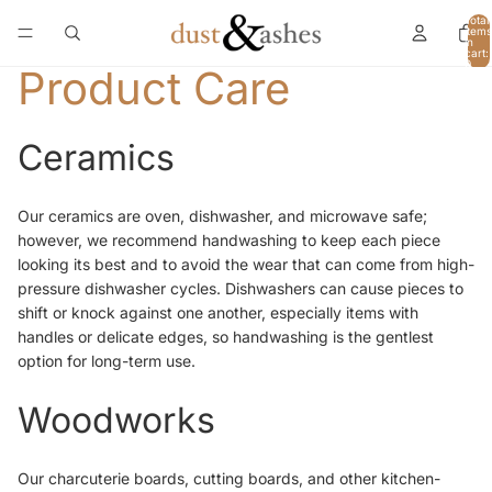
Total
items
in
cart:
0
Product Care
Ceramics
Our ceramics are oven, dishwasher, and microwave safe;
however, we recommend handwashing to keep each piece
looking its best and to avoid the wear that can come from high-
pressure dishwasher cycles. Dishwashers can cause pieces to
shift or knock against one another, especially items with
handles or delicate edges, so handwashing is the gentlest
option for long-term use.
Woodworks
Our charcuterie boards, cutting boards, and other kitchen-