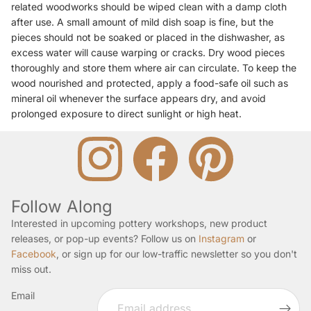
related woodworks should be wiped clean with a damp cloth
after use. A small amount of mild dish soap is fine, but the
pieces should not be soaked or placed in the dishwasher, as
excess water will cause warping or cracks. Dry wood pieces
thoroughly and store them where air can circulate. To keep the
wood nourished and protected, apply a food-safe oil such as
mineral oil whenever the surface appears dry, and avoid
prolonged exposure to direct sunlight or high heat.
Follow Along
Interested in upcoming pottery workshops, new product
releases, or pop-up events? Follow us on
Instagram
or
Facebook
, or sign up for our low-traffic newsletter so you don't
miss out.
Email